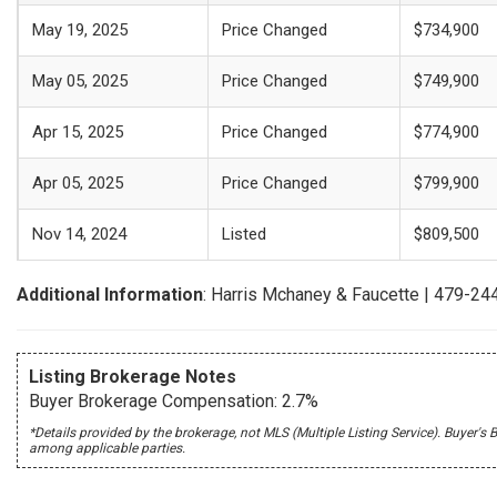
May 19, 2025
Price Changed
$734,900
May 05, 2025
Price Changed
$749,900
Apr 15, 2025
Price Changed
$774,900
Apr 05, 2025
Price Changed
$799,900
Nov 14, 2024
Listed
$809,500
Additional Information
: Harris Mchaney & Faucette | 479-2
Listing Brokerage Notes
Buyer Brokerage Compensation: 2.7%
*Details provided by the brokerage, not MLS (Multiple Listing Service). Buye
among applicable parties.