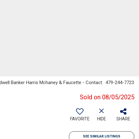
ldwell Banker Harris Mchaney & Faucette - Contact: 479-244-7723
Sold on 08/05/2025
FAVORITE
HIDE
SHARE
SEE SIMILAR LISTINGS