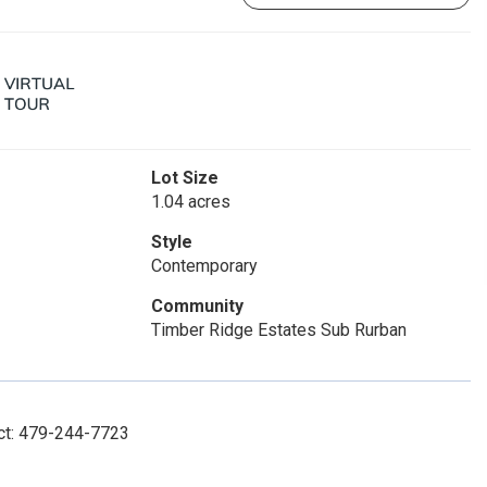
Lot Size
1.04 acres
Style
Contemporary
Community
Timber Ridge Estates Sub Rurban
act: 479-244-7723