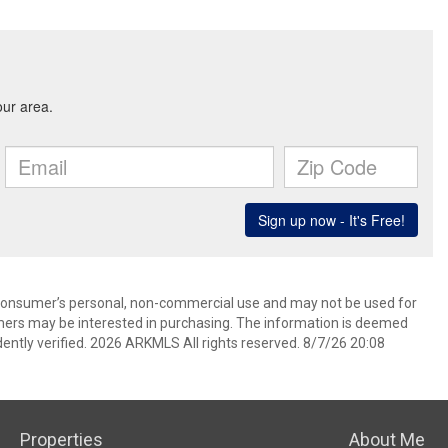
 consumer’s personal, non-commercial use and may not be used for
mers may be interested in purchasing. The information is deemed
ently verified. 2026 ARKMLS All rights reserved. 8/7/26 20:08
Properties
About Me