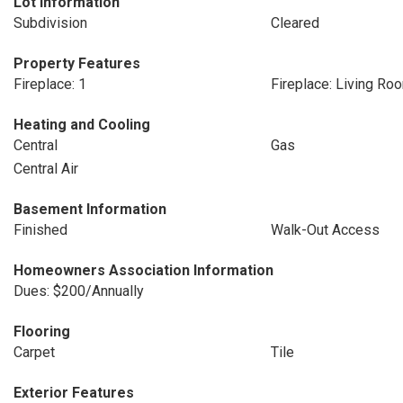
Lot Information
Subdivision
Cleared
Property Features
Fireplace: 1
Fireplace: Living Ro
Heating and Cooling
Central
Gas
Central Air
Basement Information
Finished
Walk-Out Access
Homeowners Association Information
Dues: $200/Annually
Flooring
Carpet
Tile
Exterior Features