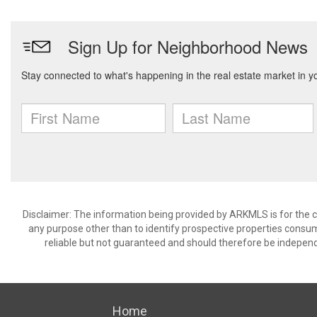
Disclaimer: The information being provided by ARKMLS is for the
any purpose other than to identify prospective properties consu
reliable but not guaranteed and should therefore be independ
Home