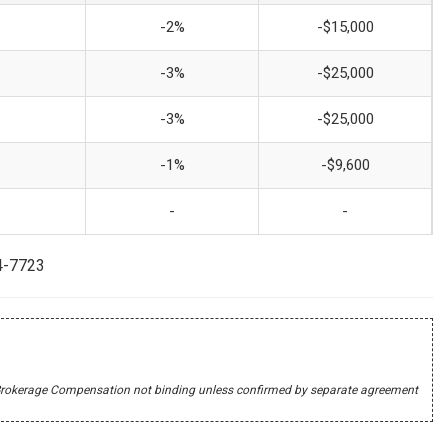
-2%
-$15,000
-3%
-$25,000
-3%
-$25,000
-1%
-$9,600
-
-
44-7723
r's Brokerage Compensation not binding unless confirmed by separate agreement