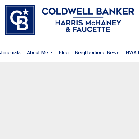
timonials
About Me
Blog
Neighborhood News
NWA I
...