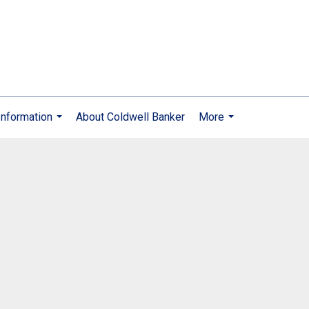
nformation
About Coldwell Banker
More
...
...