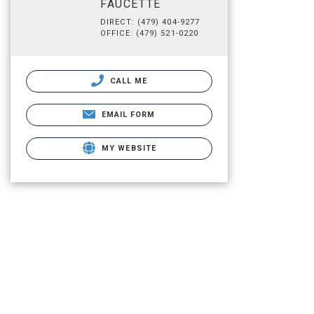
FAUCETTE
DIRECT: (479) 404-9277
OFFICE: (479) 521-0220
CALL ME
EMAIL FORM
MY WEBSITE