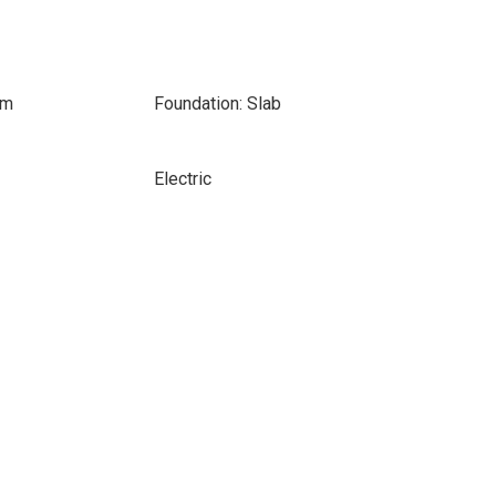
om
Foundation: Slab
Electric