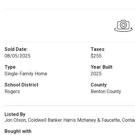
Sold Date:
Taxes
08/05/2025
$255
Type
Year Built
Single-Family Home
2025
School District
County
Rogers
Benton County
Listed By
Jon Olson, Coldwell Banker Harris Mchaney & Faucette, Cont
Bought with