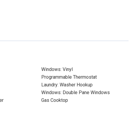
Windows: Vinyl
Programmable Thermostat
Laundry: Washer Hookup
Windows: Double Pane Windows
er
Gas Cooktop