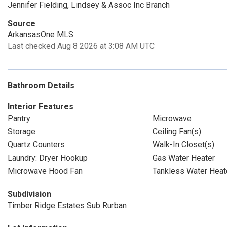
Jennifer Fielding, Lindsey & Assoc Inc Branch
Source
ArkansasOne MLS
Last checked Aug 8 2026 at 3:08 AM UTC
Bathroom Details
Interior Features
Pantry
Microwave
Storage
Ceiling Fan(s)
Quartz Counters
Walk-In Closet(s)
Laundry: Dryer Hookup
Gas Water Heater
Microwave Hood Fan
Tankless Water Heat
Subdivision
Timber Ridge Estates Sub Rurban