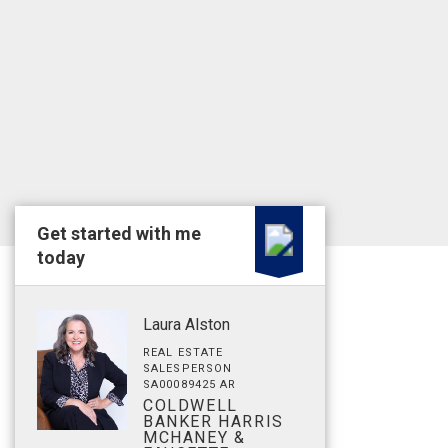
Get started with me
today
Laura Alston
REAL ESTATE
SALESPERSON
SA00089425 AR
COLDWELL
BANKER HARRIS
MCHANEY &