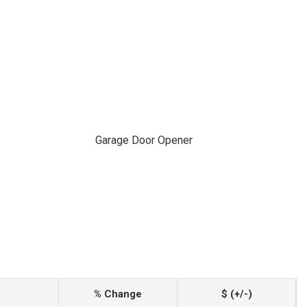
Garage Door Opener
% Change
$ (+/-)