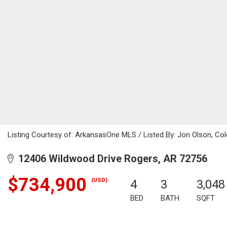
Listing Courtesy of: ArkansasOne MLS / Listed By: Jon Olson, Co
12406 Wildwood Drive Rogers, AR 72756
$734,900
(USD)
4
3
3,048
BED
BATH
SQFT