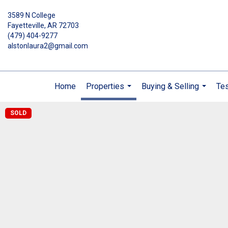
3589 N College
Fayetteville, AR 72703
(479) 404-9277
alstonlaura2@gmail.com
Home
Properties
Buying & Selling
Tes
...
...
SOLD