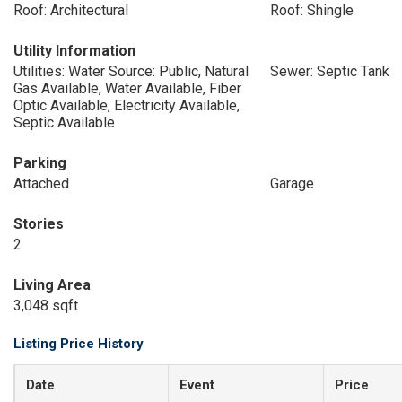
Roof: Architectural
Roof: Shingle
Utility Information
Utilities: Water Source: Public, Natural
Sewer: Septic Tank
Gas Available, Water Available, Fiber
Optic Available, Electricity Available,
Septic Available
Parking
Attached
Garage
Stories
2
Living Area
3,048 sqft
Listing Price History
Date
Event
Price